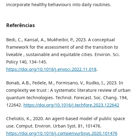
incorporate healthy behaviours into daily routines.
Referências
Bedi, C., Kansal, A., Mukheibir, P., 2023. A conceptual
framework for the assessment of and the transition to
liveable , sustainable and equitable cities. Environ. Sci.
Policy 140, 134–145.
https://doi.org/10.1016/j.envsci.2022.11.018
.
Bonab, A.B., Fedele, M., Formisano, V., Rudko, I., 2023. In
complexity we trust : A systematic literature review of urban
quantum technologies. Technol. Forecast. Soc. Chang. 194,
122642.
https://doi.org/10.1016/j.techfore.2023.122642
Cheliotis, K., 2020. An agent-based model of public space
use. Comput. Environ. Urban Syst. 81, 101476.
https://doi.org/10.1016/j.compenvurbsys.2020.101476