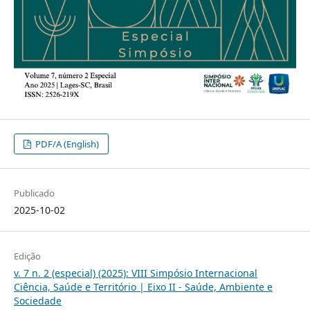
PDF/A (English)
Publicado
2025-10-02
Edição
v. 7 n. 2 (especial) (2025): VIII Simpósio Internacional
Ciência, Saúde e Território | Eixo II - Saúde, Ambiente e
Sociedade