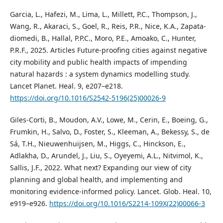
Garcia, L., Hafezi, M., Lima, L., Millett, P.C., Thompson, J.,
Wang, R., Akaraci, S., Goel, R., Reis, P.R., Nice, K.A., Zapata-
diomedi, B., Hallal, P.P.C., Moro, P.E., Amoako, C., Hunter,
P.R.F., 2025. Articles Future-proofing cities against negative
city mobility and public health impacts of impending
natural hazards : a system dynamics modelling study.
Lancet Planet. Heal. 9, e207–e218.
https://doi.org/10.1016/S2542-5196(25)00026-9
Giles-Corti, B., Moudon, A.V., Lowe, M., Cerin, E., Boeing, G.,
Frumkin, H., Salvo, D., Foster, S., Kleeman, A., Bekessy, S., de
Sá, T.H., Nieuwenhuijsen, M., Higgs, C., Hinckson, E.,
Adlakha, D., Arundel, J., Liu, S., Oyeyemi, A.L., Nitvimol, K.,
Sallis, J.F., 2022. What next? Expanding our view of city
planning and global health, and implementing and
monitoring evidence-informed policy. Lancet. Glob. Heal. 10,
e919–e926.
https://doi.org/10.1016/S2214-109X(22)00066-3