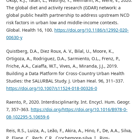
Okop, K.J., Tatah, L., Wasnyo, Y., Weimann, A., Were, V., 2020.
The global diet and activity research (GDAR) network: a
global public health partnership to address upstream NCD
risk factors in urban low and middle-income contexts.
Global. Health 16, 100.
https://doi.org/10.1186/s12992-020-
00630-y
Quistberg, D.A., Diez Roux, A. V., Bilal, U., Moore, K.,
Ortigoza, A., Rodriguez, D.A., Sarmiento, O.L., Frenz, P.,
Friche, A.A., Caiaffa, W.T., Vives, A., Miranda, J.J., 2019.
Building a Data Platform for Cross-Country Urban Health
Studies: the SALURBAL Study. J. Urban Heal. 96, 311–337.
https://doi.org/10.1007/s11524-018-00326-0
Raento, P., 2020. Interdisciplinarity. Int. Encycl. Hum. Geogr.
7, 357–363.
https://doi.org/https://doi.org/10.1016/B978-0-
08-102295-5.10659-6
Reis, R.S., Luiza, A., Leão, F., Akira, A., Hino, F., De, A.A., Silva,
P., Elane, C., Rech, C.R., Crochemore-silva, I., Rios-