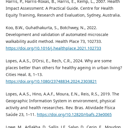
Harris, P., Harris-Roxas, B., Harris, E., Kemp, L., 2007. Health
Impact Assessment: A Practical Guide. Centre for Health
Equity Training, Research and Evaluation, Sydney, Australia.
Koo, B.W., Guhathakurta, S., Botchwey, N., 2022.
Development and validation of automated microscale
walkability audit method. Health Place 73, 102733.
https://doi.org/10.1016/j.healthplace.2021.102733
Lopes, A.A.S., D’Orsi, E., Rech, C.R., 2024. Why are some
places better than others for healthy ageing in urban living?
Cities Heal. 8, 1–13.
https://doi.org/10.1080/23748834.2024.2303821
Lopes, A.A.S., Hino, A.A.F., Moura, E.N., Reis, R.S., 2019. The
Geographic Information System in environment, physical
activity and health researches. Rev. Bras. Atividade Física
Saúde 23, 1–11.
https://doi.org/10.12820/rbafs.23e0065
Lowe, M., Adlakha, D., Sallis, J.F., Salvo, D., Cerin, E., Moudon,