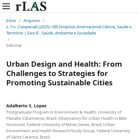
Início
/
Arquivos
/
v. 7 n. 2 (especial) (2025): VIII Simpósio Internacional Ciência, Saúde e
Território | Eixo II - Saúde, Ambiente e Sociedade
/
Editorial
Urban Design and Health: From
Challenges to Strategies for
Promoting Sustainable Cities
Adalberto S. Lopes
Postgraduate Program in Environment & Health, University of
Planalto Catarinense, Brazil; Observatory for Urban Health in Belo
Horizonte, Federal University of Minas Gerais, Brazil; Urban
Environment and Health Research/Study Group, Federal University
of Santa Catarina, Brazil.