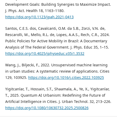
Development Goals: Building Synergies to Maximize Impact.
J. Phys. Act. Health 18, 1163–1180.
https://doi.org/10.1123/jpah.2021-0413
Santos, C.E.S. dos, Cavalcanti, O.M. da S.B., Zorzi, V.N. de,
Rescarolli, M., Mello, R.L. de, Lopes, A.A.S., Rech, C.R., 2024.
Public Policies for Active Mobility in Brazil: A Documentary
Analysis of The Federal Government. J. Phys. Educ 35, 1–15.
https://doi.org/10.4025/jphyseduc.v35i1.3532
Wang, J., Biljecki, F., 2022. Unsupervised machine learning
in urban studies: A systematic review of applications. Cities
129, 103925.
https://doi.org/10.1016/j.cities.2022.103925
Yigitcanlar, T., Hossain, S.T., Shaamala, A., Ye, X., Yigitcanlar,
T., 2025. Quantum AI Urbanism: Redefining the Future of
Artificial Intelligence in Cities. J. Urban Technol. 32, 213–226.
https://doi.org/10.1080/10630732.2025.2500826