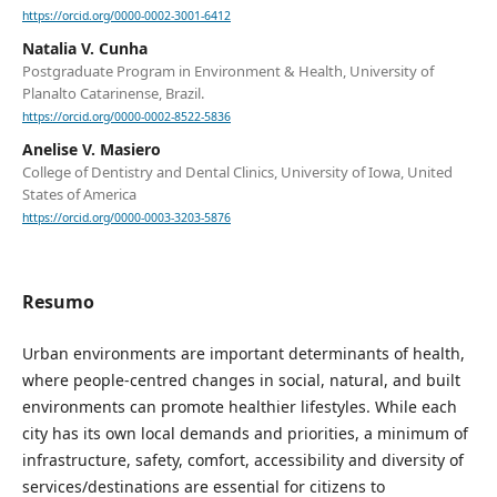
https://orcid.org/0000-0002-3001-6412
Natalia V. Cunha
Postgraduate Program in Environment & Health, University of
Planalto Catarinense, Brazil.
https://orcid.org/0000-0002-8522-5836
Anelise V. Masiero
College of Dentistry and Dental Clinics, University of Iowa, United
States of America
https://orcid.org/0000-0003-3203-5876
Resumo
Urban environments are important determinants of health,
where people-centred changes in social, natural, and built
environments can promote healthier lifestyles. While each
city has its own local demands and priorities, a minimum of
infrastructure, safety, comfort, accessibility and diversity of
services/destinations are essential for citizens to