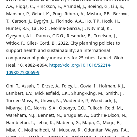
A.V., Higgs, C., Hinckson, E., Arundel, J., Boeing, G., Liu, S.,
Mansour, P., Gebel, K., Puig- Ribera, A., Mishra, P.B., Bozovic,
T., Carson, J., Dygrýn, J., Florindo, A.A., Ho, T.P., Hook, H.,
Hunter, R.F., Lai, P.-C., Molina-García, J., Nitvimol, K.,
Oyeyemi, A.L., Ramos, C.D.G., Resendiz, E., Troelsen, J.,
Witlox, F., Giles- Corti, B., 2022. City planning policies to
support health and sustainability: an international
comparison of policy indicators for 25 cities. Lancet. Glob.
Heal. 10, e882–e894.
https://doi.org/10.1016/S2214-
109X(22)00069-9
Oni, T., Assah, F., Erzse, A., Foley, L., Govia, I., Hofman, K.J.,
Lambert, E.V., Micklesfield, L.K., Shung-King, M., Smith, J.,
Turner-Moss, E., Unwin, N., Wadende, P., Woodcock, J.,
Mbanya, J.C., Norris, S.A., Obonyo, C.O., Tulloch- Reid, M.,
Wareham, N.J., Bennett, N., Brugulat, A., Guthrie-Dixon, N.,
Hambleton, I., Lebar, K., Mabena, G., Mapa, C., Mogo, E.,
Mba, C., Motlhalhedi, M., Musuva, R., Odunitan-Wayas, F.A.,