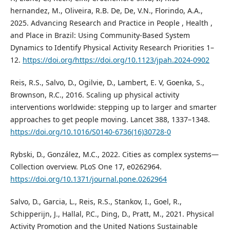
hernandez, M., Oliveira, R.B. De, De, V.N., Florindo, A.A.,
2025. Advancing Research and Practice in People , Health ,
and Place in Brazil: Using Community-Based System
Dynamics to Identify Physical Activity Research Priorities 1–
12.
https://doi.org/https://doi.org/10.1123/jpah.2024-0902
Reis, R.S., Salvo, D., Ogilvie, D., Lambert, E. V, Goenka, S.,
Brownson, R.C., 2016. Scaling up physical activity
interventions worldwide: stepping up to larger and smarter
approaches to get people moving. Lancet 388, 1337–1348.
https://doi.org/10.1016/S0140-6736(16)30728-0
Rybski, D., González, M.C., 2022. Cities as complex systems—
Collection overview. PLoS One 17, e0262964.
https://doi.org/10.1371/journal.pone.0262964
Salvo, D., Garcia, L., Reis, R.S., Stankov, I., Goel, R.,
Schipperijn, J., Hallal, P.C., Ding, D., Pratt, M., 2021. Physical
Activity Promotion and the United Nations Sustainable